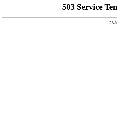
503 Service Te
ngin