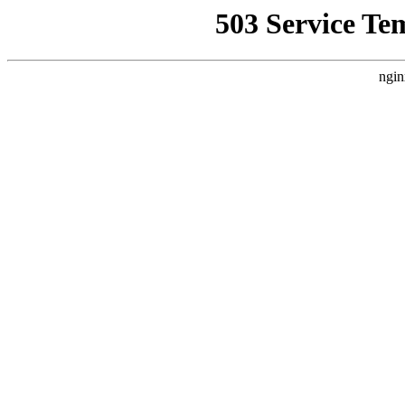
503 Service Te
ngin