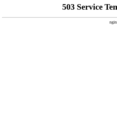
503 Service Te
ngin