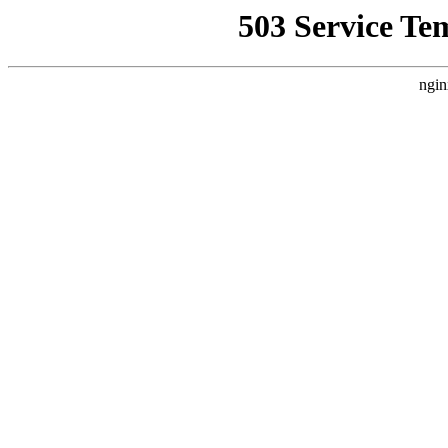
503 Service Te
ngin