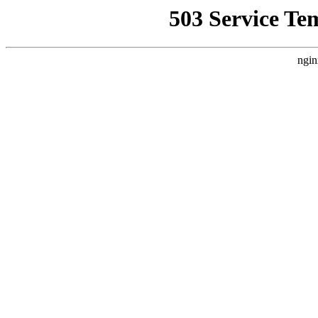
503 Service Te
ngin