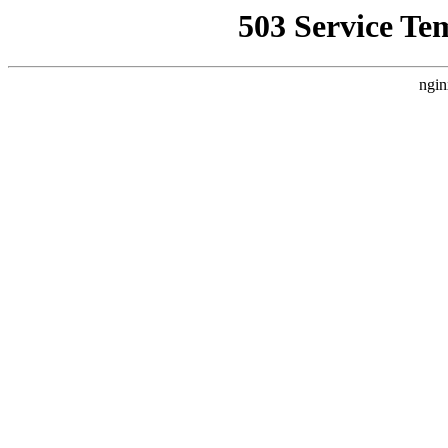
503 Service Te
ngin