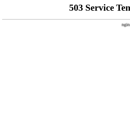
503 Service Te
ngin