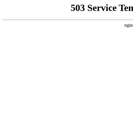
503 Service Te
ngin