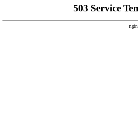
503 Service Te
ngin