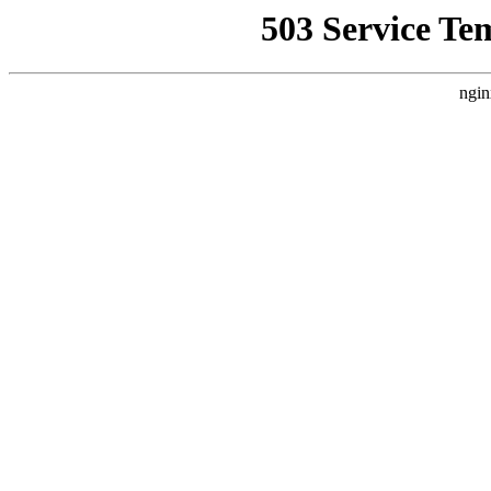
503 Service Te
ngin