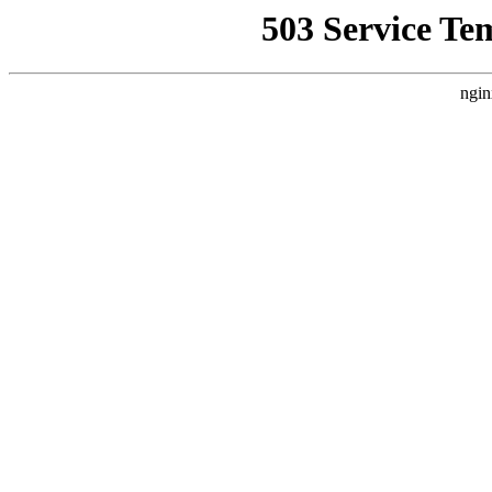
503 Service Te
ngin