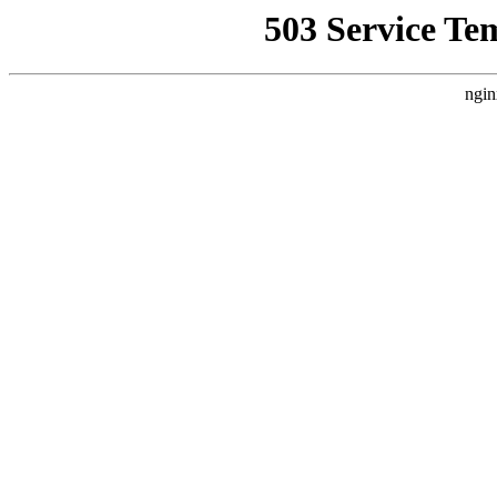
503 Service Te
ngin