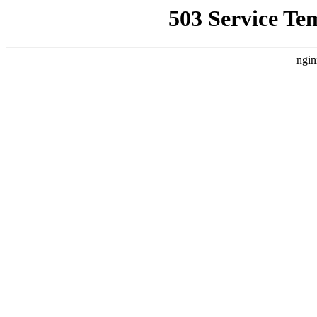
503 Service Te
ngin