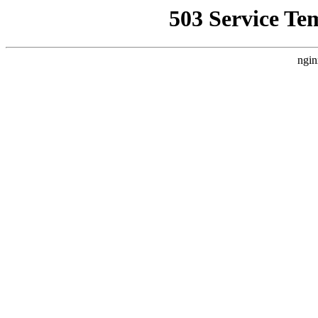
503 Service Te
ngin